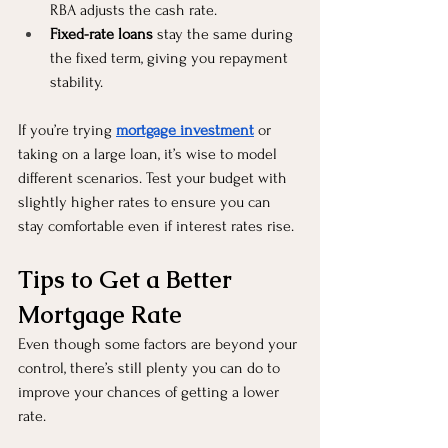
RBA adjusts the cash rate.
Fixed-rate loans
 stay the same during 
the fixed term, giving you repayment 
stability.
If you’re trying 
mortgage investment
 or 
taking on a large loan, it’s wise to model 
different scenarios. Test your budget with 
slightly higher rates to ensure you can 
stay comfortable even if interest rates rise.
Tips to Get a Better 
Mortgage Rate
Even though some factors are beyond your 
control, there’s still plenty you can do to 
improve your chances of getting a lower 
rate.