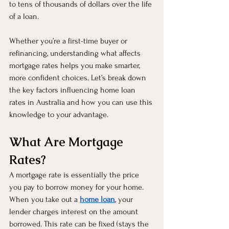
to tens of thousands of dollars over the life 
of a loan.
Whether you’re a first-time buyer or 
refinancing, understanding what affects 
mortgage rates helps you make smarter, 
more confident choices. Let’s break down 
the key factors influencing home loan 
rates in Australia and how you can use this 
knowledge to your advantage.
What Are Mortgage 
Rates?
A mortgage rate is essentially the price 
you pay to borrow money for your home. 
When you take out a 
home loan
, your 
lender charges interest on the amount 
borrowed. This rate can be fixed (stays the 