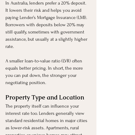
In Australia, lenders prefer a 20% deposit. 
It lowers their risk and helps you avoid 
paying Lender’s Mortgage Insurance (LMI). 
Borrowers with deposits below 20% may 
still qualify, sometimes with government 
assistance, but usually at a slightly higher 
rate.
A smaller loan-to-value ratio (LVR) often 
equals better pricing. In short, the more 
you can put down, the stronger your 
negotiating position.
Property Type and Location
The property itself can influence your 
interest rate too. Lenders generally view 
standard residential homes in major cities 
as lower-risk assets. Apartments, rural 