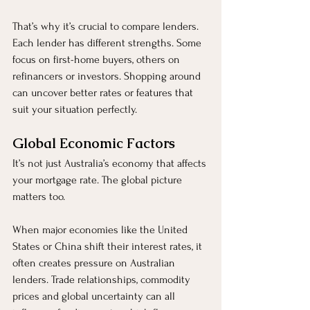
That’s why it’s crucial to compare lenders. 
Each lender has different strengths. Some 
focus on first-home buyers, others on 
refinancers or investors. Shopping around 
can uncover better rates or features that 
suit your situation perfectly.
Global Economic Factors
It’s not just Australia’s economy that affects 
your mortgage rate. The global picture 
matters too.
When major economies like the United 
States or China shift their interest rates, it 
often creates pressure on Australian 
lenders. Trade relationships, commodity 
prices and global uncertainty can all 