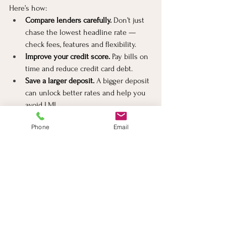
Here’s how:
Compare lenders carefully.
 Don’t just 
chase the lowest headline rate — 
check fees, features and flexibility.
Improve your credit score.
 Pay bills on 
time and reduce credit card debt.
Save a larger deposit.
 A bigger deposit 
can unlock better rates and help you 
avoid LMI.
Consider fixing or splitting your 
Phone
Email
loan.
 Fixed rates offer certainty, while 
split loans give flexibility.
Use a mortgage broker.
Mortgage 
broker in Richmond
 can access 
dozens of lenders and negotiate deals 
you might not find alone.
Watch for special offers.
 Some lenders 
offer discounts or cashback. Just 