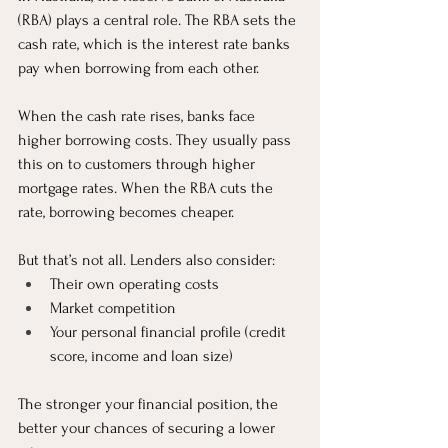
(RBA) plays a central role. The RBA sets the 
cash rate, which is the interest rate banks 
pay when borrowing from each other.
When the cash rate rises, banks face 
higher borrowing costs. They usually pass 
this on to customers through higher 
mortgage rates. When the RBA cuts the 
rate, borrowing becomes cheaper.
But that’s not all. Lenders also consider:
Their own operating costs
Market competition
Your personal financial profile (credit 
score, income and loan size)
The stronger your financial position, the 
better your chances of securing a lower 