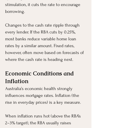
stimulation, it cuts the rate to encourage 
borrowing.
Changes to the cash rate ripple through 
every lender. If the RBA cuts by 0.25%, 
most banks reduce variable home loan 
rates by a similar amount. Fixed rates, 
however, often move based on forecasts of 
where the cash rate is heading next.
Economic Conditions and 
Inflation
Australia’s economic health strongly 
influences mortgage rates. Inflation (the 
rise in everyday prices) is a key measure.
When inflation runs hot (above the RBA’s 
2–3% target), the RBA usually raises 