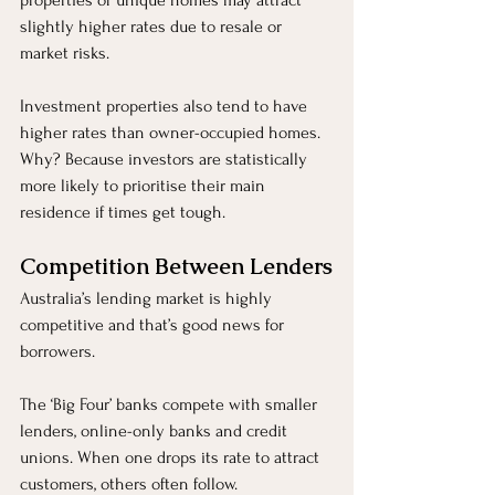
properties or unique homes may attract 
slightly higher rates due to resale or 
market risks.
Investment properties also tend to have 
higher rates than owner-occupied homes. 
Why? Because investors are statistically 
more likely to prioritise their main 
residence if times get tough.
Competition Between Lenders
Australia’s lending market is highly 
competitive and that’s good news for 
borrowers.
The ‘Big Four’ banks compete with smaller 
lenders, online-only banks and credit 
unions. When one drops its rate to attract 
customers, others often follow.