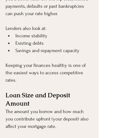
payments, defaults or past bankruptcies 
can push your rate higher.
Lenders also look at:
Income stability
Existing debts
Savings and repayment capacity
Keeping your finances healthy is one of 
the easiest ways to access competitive 
rates.
Loan Size and Deposit 
Amount
The amount you borrow and how much 
you contribute upfront (your deposit) also 
affect your mortgage rate.