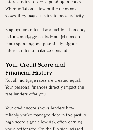
interest rates to keep spending in check. 
When inflation is low or the economy 
slows, they may cut rates to boost activity.
Employment rates also affect inflation and, 
in turn, mortgage costs. More jobs mean 
more spending and potentially, higher 
interest rates to balance demand.
Your Credit Score and 
Financial History
Not all mortgage rates are created equal. 
Your personal finances directly impact the 
rate lenders offer you.
Your credit score shows lenders how 
reliably you’ve managed debt in the past. A 
high score signals low risk, often earning 
you a better rate. On the flip side, missed 