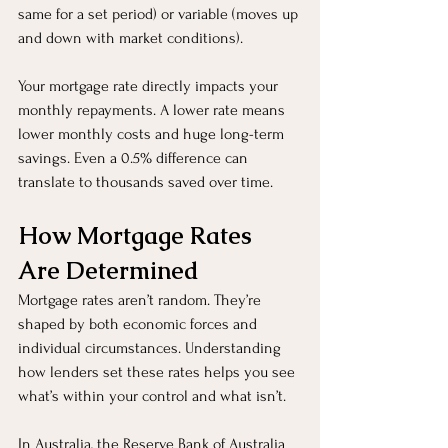
same for a set period) or variable (moves up 
and down with market conditions).
Your mortgage rate directly impacts your 
monthly repayments. A lower rate means 
lower monthly costs and huge long-term 
savings. Even a 0.5% difference can 
translate to thousands saved over time.
How Mortgage Rates 
Are Determined
Mortgage rates aren’t random. They’re 
shaped by both economic forces and 
individual circumstances. Understanding 
how lenders set these rates helps you see 
what’s within your control and what isn’t.
In Australia, the Reserve Bank of Australia 