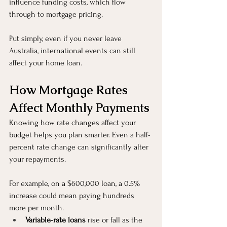
influence funding costs, which flow 
through to mortgage pricing.
Put simply, even if you never leave 
Australia, international events can still 
affect your home loan.
How Mortgage Rates 
Affect Monthly Payments
Knowing how rate changes affect your 
budget helps you plan smarter. Even a half-
percent rate change can significantly alter 
your repayments.
For example, on a $600,000 loan, a 0.5% 
increase could mean paying hundreds 
more per month.
Variable-rate loans
 rise or fall as the 