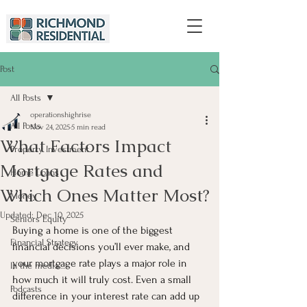
Post
All Posts
operationshighrise
All Posts
Nov 24, 2025
5 min read
What Factors Impact
Property Investment
Mortgage Rates and
Home Loans
Which Ones Matter Most?
Money
Updated:
Dec 10, 2025
Seniors Equity
Buying a home is one of the biggest 
Financial Strategy
financial decisions you’ll ever make, and 
your mortgage rate plays a major role in 
In the media...
how much it will truly cost. Even a small 
Podcasts
difference in your interest rate can add up 