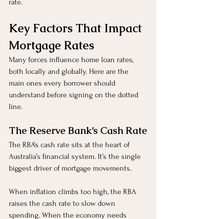
rate.
Key Factors That Impact 
Mortgage Rates
Many forces influence home loan rates, 
both locally and globally. Here are the 
main ones every borrower should 
understand before signing on the dotted 
line.
The Reserve Bank’s Cash Rate
The RBA’s cash rate sits at the heart of 
Australia’s financial system. It’s the single 
biggest driver of mortgage movements.
When inflation climbs too high, the RBA 
raises the cash rate to slow down 
spending. When the economy needs 