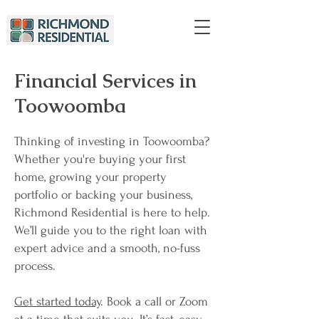
Financial Services in
Toowoomba
Thinking of investing in Toowoomba?
Whether you're buying your first
home, growing your property
portfolio or backing your business,
Richmond Residential is here to help.
We’ll guide you to the right loan with
expert advice and a smooth, no-fuss
process.
Get started today
. Book a call or Zoom