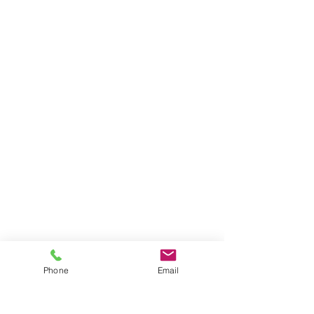
Phone
Email