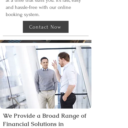
at a time that suits you. It’s fast, easy
and hassle-free with our online
booking system.
Contact Now
We Provide a Broad Range of
Financial Solutions in