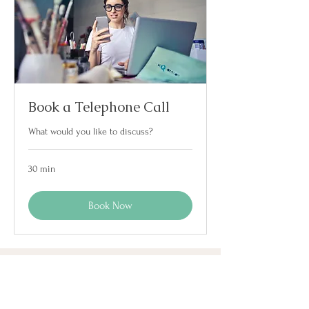
Book a Telephone Call
What would you like to discuss?
30 min
Book Now