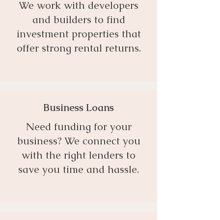
We work with developers
and builders to find
investment properties that
offer strong rental returns.
Business Loans
Need funding for your
business? We connect you
with the right lenders to
save you time and hassle.