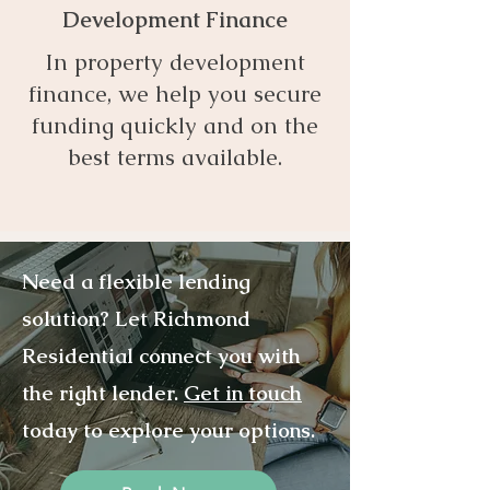
Development Finance
In property development
finance, we help you secure
funding quickly and on the
best terms available.
Need a flexible lending
solution? Let Richmond
Residential connect you with
the right lender.
Get in touch
today to explore your options.