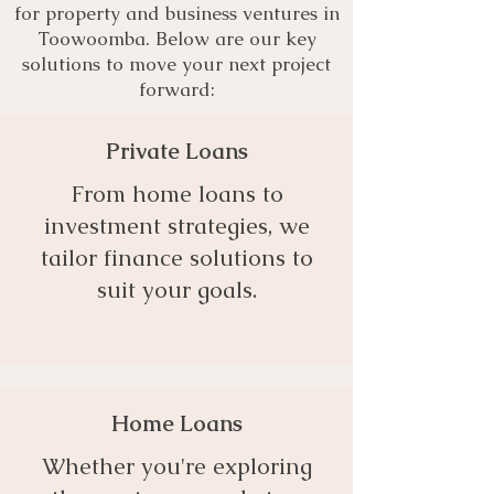
for property and business ventures in
Toowoomba. Below are our key
solutions to move your next project
forward:
Private Loans
From home loans to
investment strategies, we
tailor finance solutions to
suit your goals.
Home Loans
Whether you're exploring