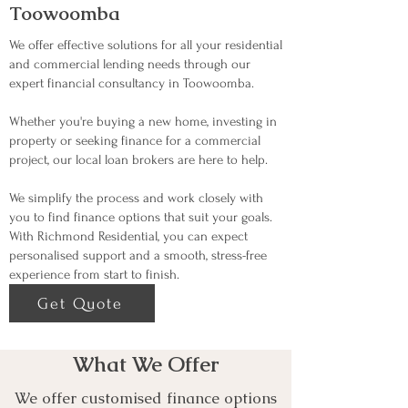
Toowoomba
We offer effective solutions for all your residential
and commercial lending needs through our
expert financial consultancy in Toowoomba.
Whether you're buying a new home, investing in
property or seeking finance for a commercial
project, our local loan brokers are here to help.
We simplify the process and work closely with
you to find finance options that suit your goals.
With Richmond Residential, you can expect
personalised support and a smooth, stress-free
experience from start to finish.
Get Quote
What We Offer
We offer customised finance options