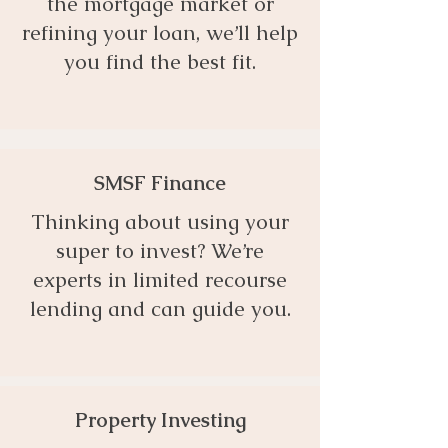
the mortgage market or
refining your loan, we’ll help
you find the best fit.
SMSF Finance
Thinking about using your
super to invest? We’re
experts in limited recourse
lending and can guide you.
Property Investing