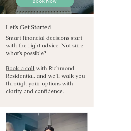
Book Now
Let’s Get Started
Smart financial decisions start
with the right advice. Not sure
what’s possible?
Book a call
with Richmond
Residential, and we’ll walk you
through your options with
clarity and confidence.