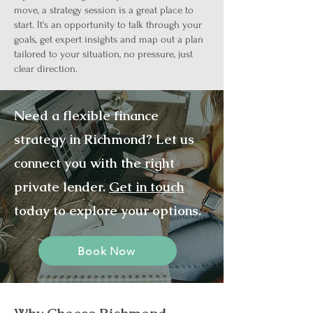
move, a strategy session is a great place to
start. It's an opportunity to talk through your
goals, get expert insights and map out a plan
tailored to your situation, no pressure, just
clear direction.
Need a flexible finance
strategy in Richmond? Let us
connect you with the right
private lender.
Get in touch
today to explore your options.
Book Now