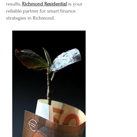
results,
Richmond Residential
is your
reliable partner for smart finance
strategies in Richmond.