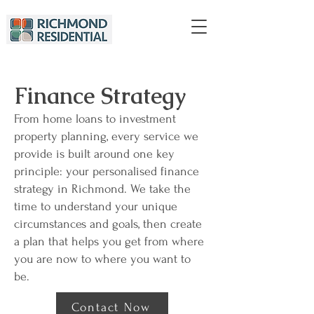
Finance Strategy
From home loans to investment
property planning, every service we
provide is built around one key
principle: your personalised finance
strategy in Richmond. We take the
time to understand your unique
circumstances and goals, then create
a plan that helps you get from where
you are now to where you want to
be.
Contact Now