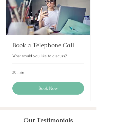
Book a Telephone Call
What would you like to discuss?
30 min
Book Now
Our Testimonials