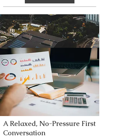
A Relaxed, No-Pressure First
Conversation