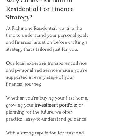
Why Choose Richmond
Residential For Finance
Strategy?
At Richmond Residential, we take the
time to understand your personal goals
and financial situation before crafting a
strategy that’s tailored just for you.
Our local expertise, transparent advice
and personalised service ensure you're
supported at every stage of your
financial journey.
Whether you're buying your first home,
growing your
investment portfolio
or
planning for the future, we offer
practical, easy-to-understand guidance.
With a strong reputation for trust and