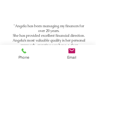
"Angela has been managing my finances for
over 20 years.
She has provided excellent financial direction.
Angela’s most valuable quality is her personal
approach, ensuring you have a clear
direction.
If you want financial expertise and direction,
Phone
Email
with attention to detail, I simply can’t
recommend Angela and Richmond
Residential highly enough."
Fabio