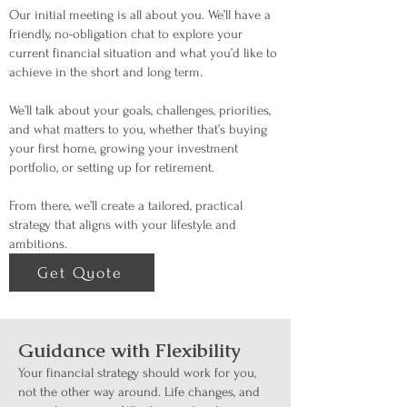
Our initial meeting is all about you. We’ll have a
friendly, no-obligation chat to explore your
current financial situation and what you’d like to
achieve in the short and long term.
We’ll talk about your goals, challenges, priorities,
and what matters to you, whether that’s buying
your first home, growing your investment
portfolio, or setting up for retirement.
From there, we’ll create a tailored, practical
strategy that aligns with your lifestyle and
ambitions.
Get Quote
Guidance with Flexibility
Your financial strategy should work for you,
not the other way around. Life changes, and