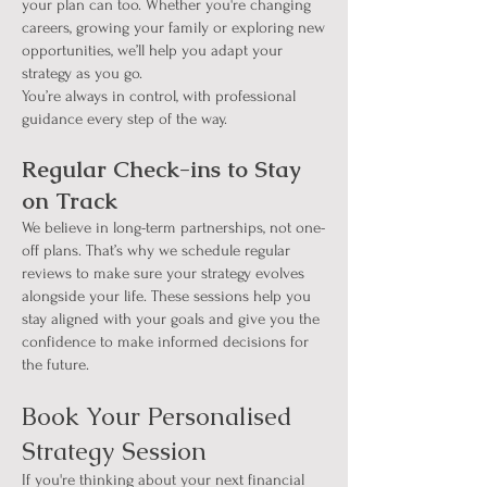
your plan can too. Whether you're changing
careers, growing your family or exploring new
opportunities, we’ll help you adapt your
strategy as you go.
You’re always in control, with professional
guidance every step of the way.
Regular Check-ins to Stay
on Track
We believe in long-term partnerships, not one-
off plans. That’s why we schedule regular
reviews to make sure your strategy evolves
alongside your life. These sessions help you
stay aligned with your goals and give you the
confidence to make informed decisions for
the future.
Book Your Personalised
Strategy Session
If you're thinking about your next financial