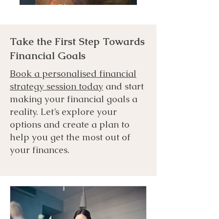
Take the First Step Towards
Financial Goals
Book a personalised financial
strategy session today
and start
making your financial goals a
reality. Let’s explore your
options and create a plan to
help you get the most out of
your finances.