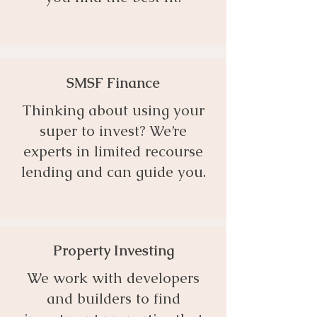
SMSF Finance
Thinking about using your
super to invest? We’re
experts in limited recourse
lending and can guide you.
Property Investing
We work with developers
and builders to find