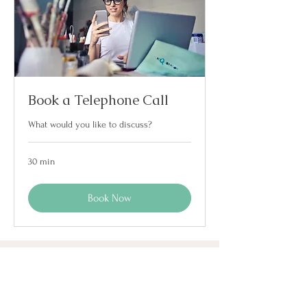
Book a Telephone Call
What would you like to discuss?
30 min
Book Now