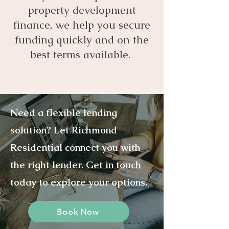
property development
finance, we help you secure
funding quickly and on the
best terms available.
Need a flexible lending
solution? Let Richmond
Residential connect you with
the right lender.
Get in touch
today to explore your options.
Book Now