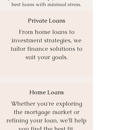
best loans with minimal stress.
Private Loans
From home loans to
investment strategies, we
tailor finance solutions to
suit your goals.
Home Loans
Whether you're exploring
the mortgage market or
refining your loan, we’ll help
you find the best fit.