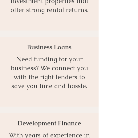
investment properties that
offer strong rental returns.
Business Loans
Need funding for your
business? We connect you
with the right lenders to
save you time and hassle.
Development Finance
With years of experience in