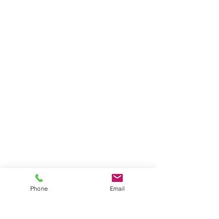
Phone
Email