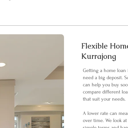
Flexible Home
Kurrajong
Getting a home loan 
need a big deposit. S
can help you buy soo
compare different loa
that suit your needs.
A lower rate can mean
over time. We look at 
simple terms and han