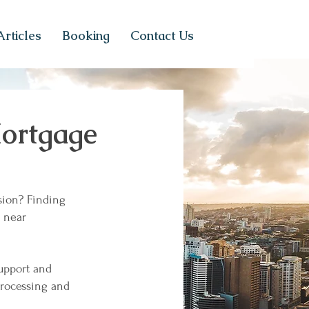
Articles
Booking
Contact Us
ortgage
sion? Finding
near
support and
processing and