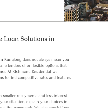
 Loan Solutions in
in Kurrajong does not always mean you
ome lenders offer flexible options that
ner. At
Richmond Residential
, we
ns to find competitive rates and features
 smaller repayments and less interest
your situation, explain your choices in
dle the paperwork. We also check if you