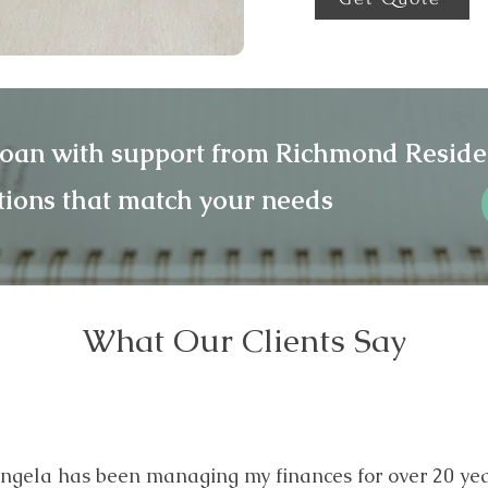
loan with support from Richmond Reside
tions that match your needs
What Our Clients Say
ngela has been managing my finances for over 20 yea