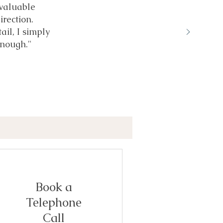
 valuable
irection.
ail, I simply
nough."
Book a
Telephone
Call