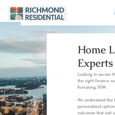
Home Lo
Experts
Looking to secure t
the right finance so
Kurrajong, NSW.
We understand the l
personalised optio
outcomes that suit y