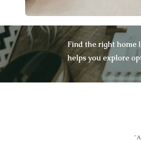
Find the right home 
helps you explore op
"A