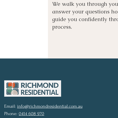
We walk you through your
answer your questions ho
guide you confidently thr
process.
Email:
info@richmondresidential.com.au
Phone:
0414 608 970