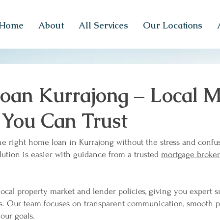
Home
About
All Services
Our Locations
an Kurrajong – Local M
 You Can Trust
he right home loan in Kurrajong without the stress and confu
lution is easier with guidance from a trusted
mortgage broker
ocal property market and lender policies, giving you expert 
ns. Our team focuses on transparent communication, smooth 
our goals.