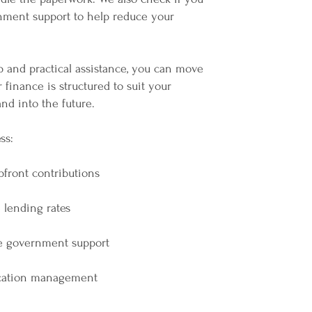
rnment support to help reduce your
p and practical assistance, you can move
finance is structured to suit your
nd into the future.
ss:
pfront contributions
 lending rates
e government support
ication management