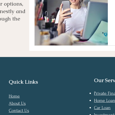
 options,
nestly and
ough the
Our Serv
Quick Links
Private Fi
Home
Home Loa
About Us
Car Loan
Contact Us
Investment