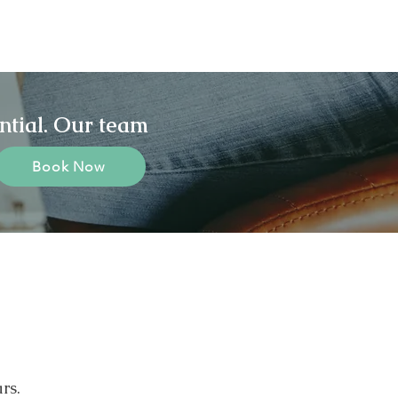
ntial. Our team
Book Now
rs.