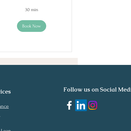
30 min
Book Now
Follow us on Social Med
ices
nance
n
 Loan