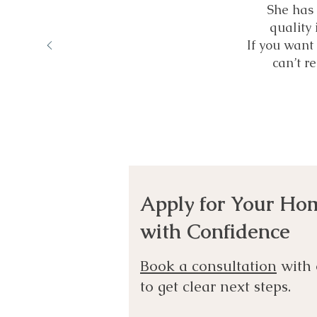
She has 
quality 
If you want 
can’t 
Apply for Your Ho
with Confidence
Book a consultation
with 
to get clear next steps.