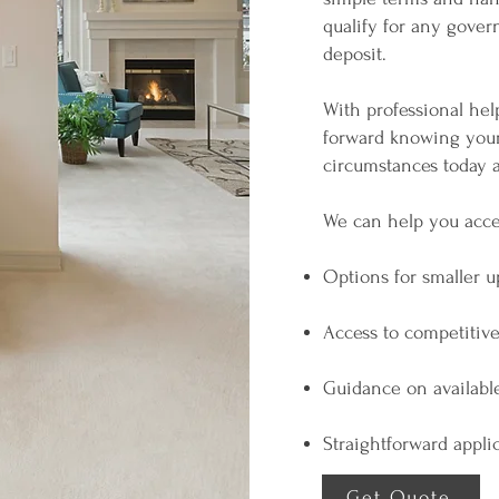
qualify for any gove
deposit.
With professional hel
forward knowing your 
circumstances today a
We can help you acce
Options for smaller u
Access to competitive
Guidance on availabl
Straightforward appl
Get Quote