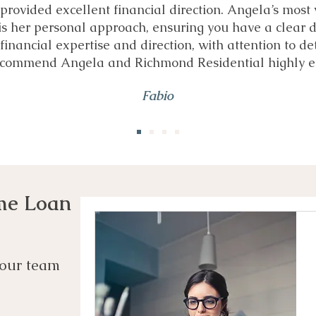
provided excellent financial direction. Angela’s most
is her personal approach, ensuring you have a clear d
financial expertise and direction, with attention to det
recommend Angela and Richmond Residential highly e
Fabio
me Loan
our team