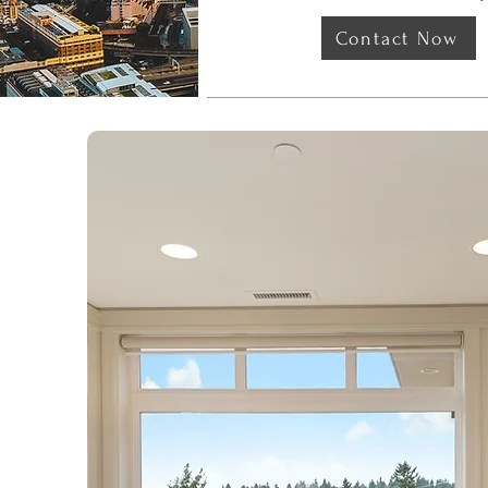
Contact Now