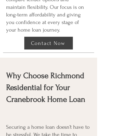
maintain flexibility. Our focus is on
long-term affordability and giving
you confidence at every stage of
your home loan journey.
Contact Now
Why Choose Richmond
Residential for Your
Cranebrook Home Loan
Securing a home loan doesn’t have to
be stressful. We take the time to