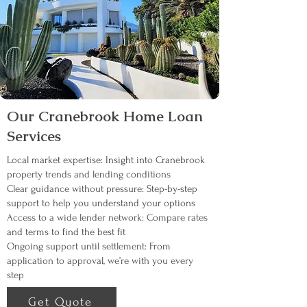
Our Cranebrook Home Loan
Services
Local market expertise: Insight into Cranebrook
property trends and lending conditions
Clear guidance without pressure: Step-by-step
support to help you understand your options
Access to a wide lender network: Compare rates
and terms to find the best fit
Ongoing support until settlement: From
application to approval, we’re with you every
step
Get Quote