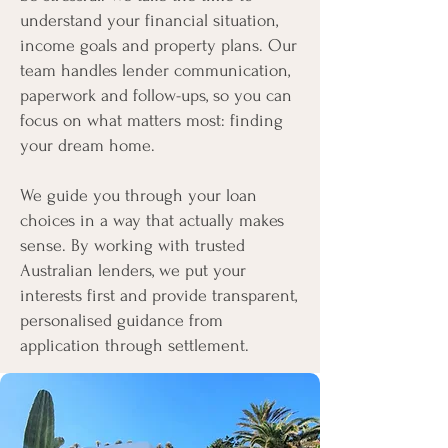
understand your financial situation,
income goals and property plans. Our
team handles lender communication,
paperwork and follow-ups, so you can
focus on what matters most: finding
your dream home.
We guide you through your loan
choices in a way that actually makes
sense. By working with trusted
Australian lenders, we put your
interests first and provide transparent,
personalised guidance from
application through settlement.