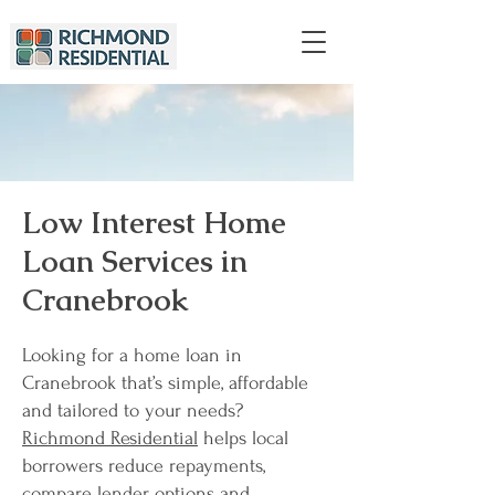
Low Interest Home
Loan Services in
Cranebrook
Looking for a home loan in
Cranebrook that’s simple, affordable
and tailored to your needs?
Richmond Residential
helps local
borrowers reduce repayments,
compare lender options and