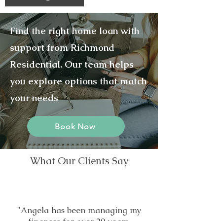
Find the right home loan with
support from Richmond
Residential. Our team helps
you explore options that match
your needs
Book Now
What Our Clients Say
"Angela has been managing my