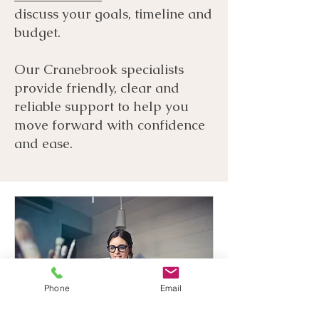
discuss your goals, timeline and
budget.
Our Cranebrook specialists
provide friendly, clear and
reliable support to help you
move forward with confidence
and ease.
Phone
Email