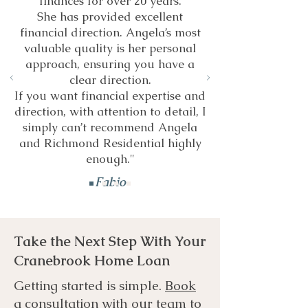
finances for over 20 years.
She has provided excellent
financial direction. Angela’s most
valuable quality is her personal
approach, ensuring you have a
clear direction.
If you want financial expertise and
direction, with attention to detail, I
simply can’t recommend Angela
and Richmond Residential highly
enough."
Fabio
Take the Next Step With Your
Cranebrook Home Loan
Getting started is simple.
Book
a consultation
with our team to