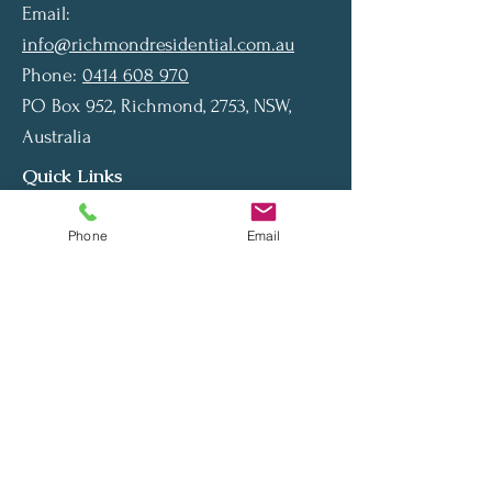
Email:
info@richmondresidential.com.au
Phone:
0414 608 970
PO Box 952, Richmond, 2753, NSW,
Australia
Quick Links
Home
Phone
Email
About Us
Contact Us
Privacy Policy
Our Services
Our Services
Private Finance
Home Loan
Car Loan