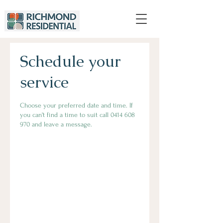
Schedule your
service
Choose your preferred date and time. If
you can't find a time to suit call 0414 608
970 and leave a message.